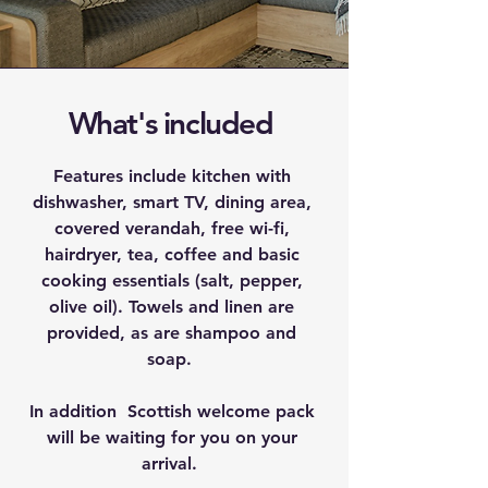
What's included
Features include kitchen with
dishwasher, smart TV, dining area,
covered verandah, free wi-fi,
hairdryer, tea, coffee and basic
cooking essentials (salt, pepper,
olive oil). Towels and linen are
provided, as are shampoo and
soap.
In addition Scottish welcome pack
will be waiting for you on your
arrival.