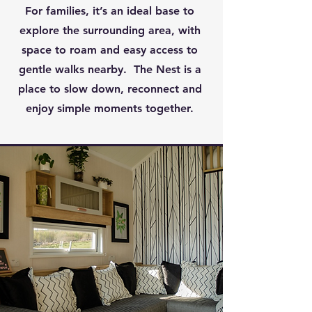
For families, it’s an ideal base to
explore the surrounding area, with
space to roam and easy access to
gentle walks nearby. The Nest is a
place to slow down, reconnect and
enjoy simple moments together.