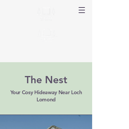
Ardyle
The Nest
Book Your Stay
Your Cosy Hideaway Near Loch
Lomond