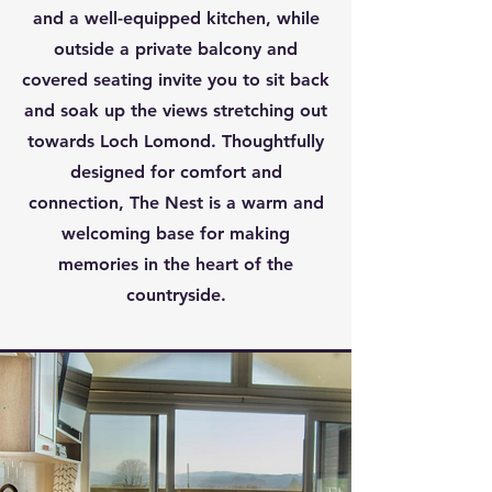
and a well-equipped kitchen, while
outside a private balcony and
covered seating invite you to sit back
and soak up the views stretching out
towards Loch Lomond. Thoughtfully
designed for comfort and
connection, The Nest is a warm and
welcoming base for making
memories in the heart of the
countryside.