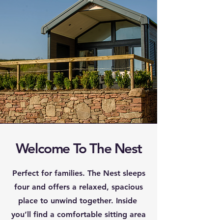
Welcome To The Nest
Perfect for families. The Nest sleeps
four and offers a relaxed, spacious
place to unwind together. Inside
you’ll find a comfortable sitting area