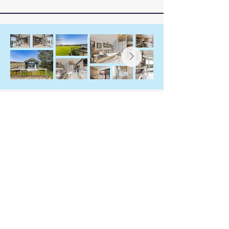
Ardyle Cottage, Pod &
Nest
Stay Connected with Us
07585 443675
emma@ardyle.com
Coldrach Lane
Drymen
Stirlingshire G63 0EB