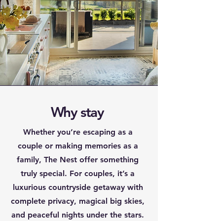
Why stay
Whether you’re escaping as a
couple or making memories as a
family, The Nest offer something
truly special. For couples, it’s a
luxurious countryside getaway with
complete privacy, magical big skies,
and peaceful nights under the stars.