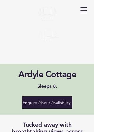
Ardyle
Ardyle Cottage
Book Your Stay
Sleeps 8.
Enquire About Availability
Tucked away with
breathtaking views across