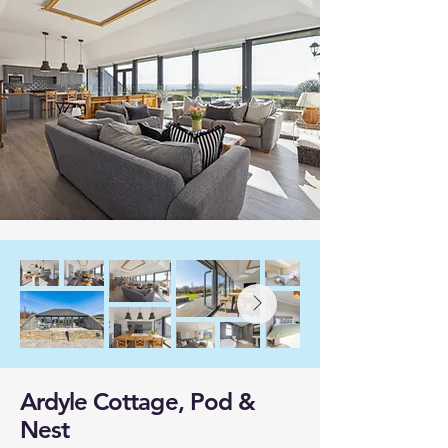
Ardyle Cottage, Pod &
Nest