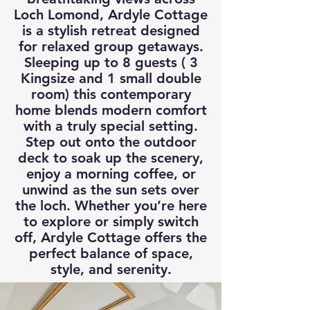
Loch Lomond, Ardyle Cottage
is a stylish retreat designed
for relaxed group getaways.
Sleeping up to 8 guests ( 3
Kingsize and 1 small double
room) this contemporary
home blends modern comfort
with a truly special setting.
Step out onto the outdoor
deck to soak up the scenery,
enjoy a morning coffee, or
unwind as the sun sets over
the loch. Whether you’re here
to explore or simply switch
off, Ardyle Cottage offers the
perfect balance of space,
style, and serenity.