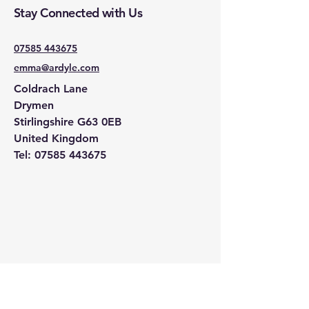
Stay Connected with Us
07585 443675
emma@ardyle.com
Coldrach Lane
Drymen
Stirlingshire G63 0EB
United Kingdom
Tel:
07585 443675