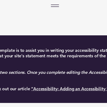
mplate is to assist you in writing your accessibility st
at your site's statement meets the requirements of the 
 two sections. Once you complete editing the Accessibi
k out our article
“Accessibility: Adding an Accessibility