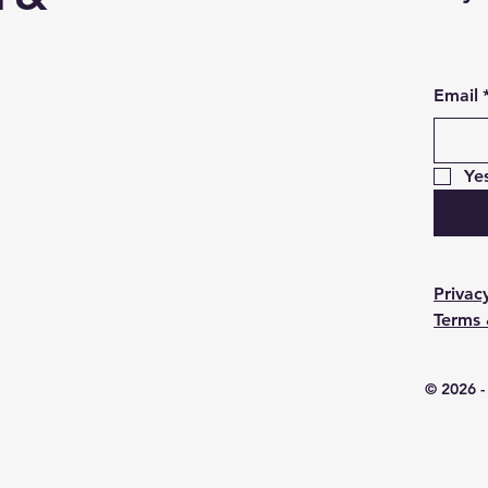
Email
Ye
Privac
Terms 
© 2026 -