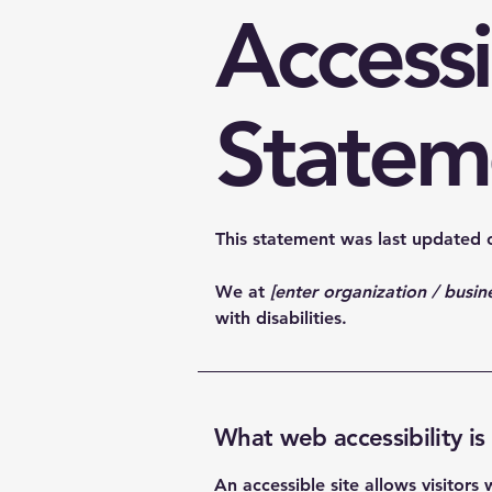
Accessi
Statem
This statement was last updated
We at
[enter organization / busi
with disabilities.
What web accessibility is
An accessible site allows visitors