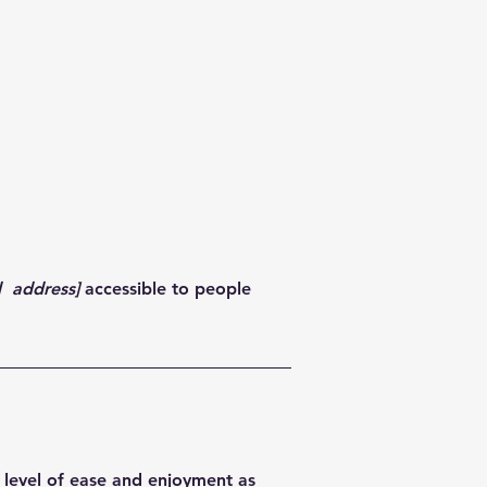
d address]
accessible to people
ar level of ease and enjoyment as