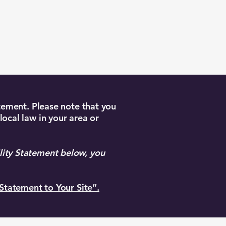
Book Your Stay
atement. Please note that you
local law in your area or
lity Statement below, you
 Statement to Your Site”.