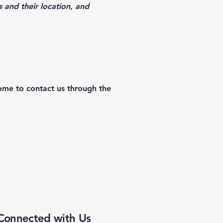
s and their location, and
lcome to contact us through the
Connected with Us