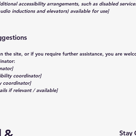
dditional accessibility arrangements, such as disabled service
 audio inductions and elevators) available for use]
ggestions
 on the site, or if you require further assistance, you are we
inator:
nator]
bility coordinator]
y coordinator]
ls if relevant / available]
d &
Stay 