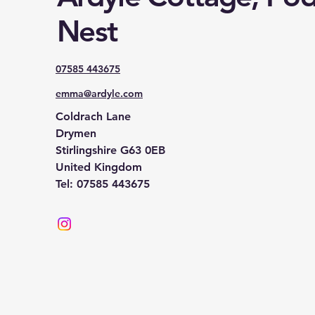
Nest
07585 443675
emma@ardyle.com
Coldrach Lane
Drymen
Stirlingshire G63 0EB
United Kingdom
Tel: 07585 443675