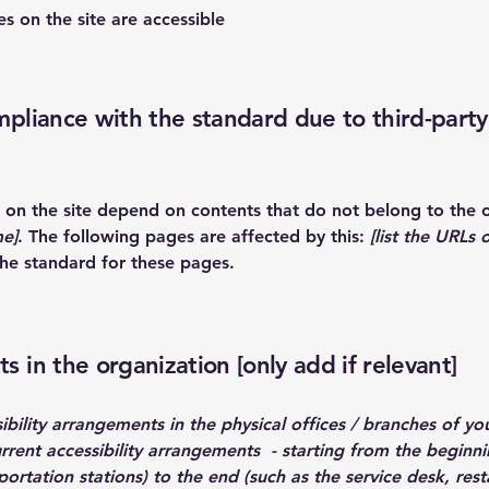
es on the site are accessible
mpliance with the standard due to third-party
es on the site depend on contents that do not belong to the 
me]
. The following pages are affected by this:
[list the URLs 
the standard for these pages.
s in the organization [only add if relevant]
ibility arrangements in the physical offices / branches of you
urrent accessibility arrangements - starting from the beginnin
ortation stations) to the end (such as the service desk, resta