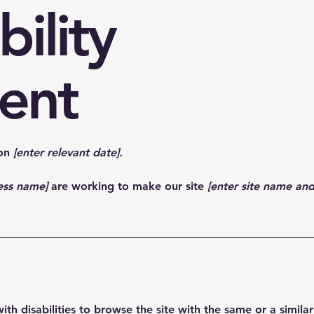
bility
ent
 on
[enter relevant date].
ness name]
are working to make our site
[enter site name an
 with disabilities to browse the site with the same or a simil