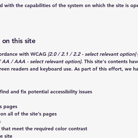
ed with the capabilities of the system on which the site is op
 on this site
ccordance with WCAG
[2.0 / 2.1 / 2.2 - select relevant option]
 AA / AAA - select relevant option].
This site's contents ha
creen readers and keyboard use. As part of this effort, we h
ind and fix potential accessibility issues
’s pages
on all of the site’s pages
s
that meet the required color contrast
e site