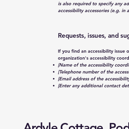
is also required to specify any a
accessibility accessories (e.g. in
Requests, issues, and su
If you find an accessibility issue
organization's accessibility coord
[Name of the accessibility coordi
[Telephone number of the accessi
[Email address of the accessibilit
[Enter any additional contact detai
Ardyle Cottage, Po