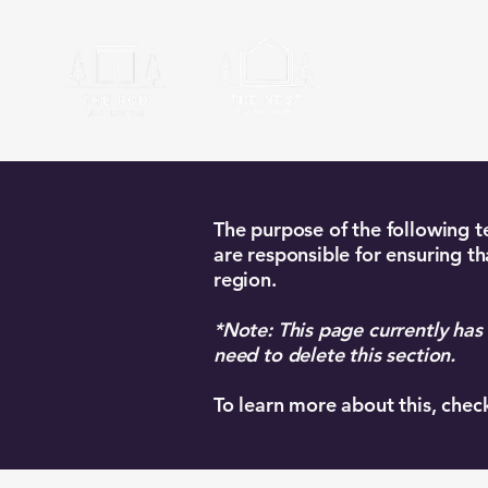
Ardyle
The purpose of the following te
are responsible for ensuring th
region.
*Note: This page currently has
need to delete this section.
To learn more about this, chec