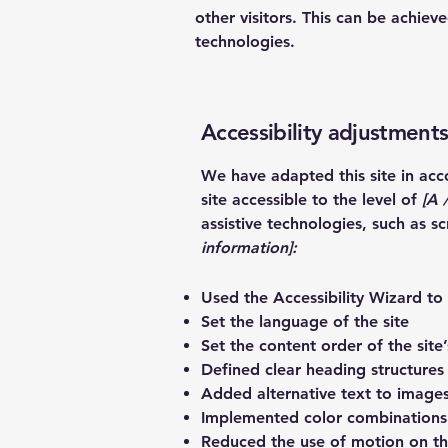
other visitors. This can be achiev
technologies.
Accessibility adjustments
We have adapted this site in a
site accessible to the level of
[A /
assistive technologies, such as s
information]:
Used the Accessibility Wizard to f
Set the language of the site
Set the content order of the site
Defined clear heading structures 
Added alternative text to image
Implemented color combinations 
Reduced the use of motion on th