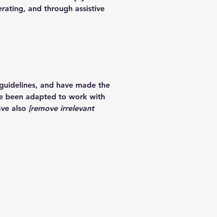
erating, and through assistive
guidelines, and have made the
ve been adapted to work with
ave also
[remove irrelevant