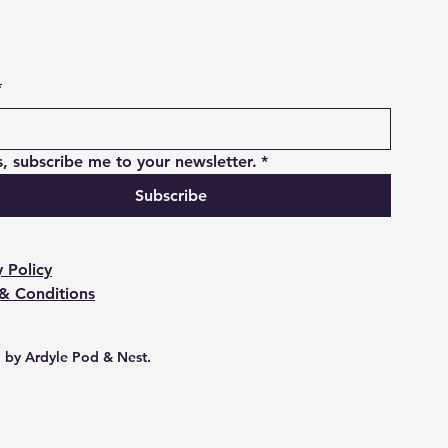
*
s, subscribe me to your newsletter.
*
Subscribe
y Policy
& Conditions
 by Ardyle Pod & Nest.