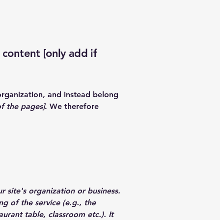
 content [only add if
organization, and instead belong
of the pages]
. We therefore
r site's organization or business.
g of the service (e.g., the
urant table, classroom etc.). It