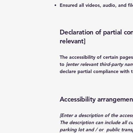
Ensured all videos, audio, and fil
Declaration of partial co
relevant]
The accessibility of certain pag
to
[enter relevant third-party na
declare partial compliance with 
Accessibility arrangement
[Enter a description of the access
The description can include all c
parking lot and / or public transp